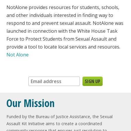
NotAlone provides resources for students, schools,
and other individuals interested in finding way to
respond to and prevent sexual assault. NotAlone was
launched in connection with the White House Task
Force to Protect Students from Sexual Assault and
provide a tool to locate local services and resources.
Not Alone
Sign up for our newsletter:
Our Mission
Funded by the Bureau of Justice Assistance, the Sexual
Assault Kit Initiative aims to create a coordinated
community response that ensures just resolution to