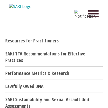
Resources for Practitioners
SAKI TTA Recommendations for Effective
Practices
Performance Metrics & Research
Lawfully Owed DNA
SAKI Sustainability and Sexual Assault Unit
Assessments