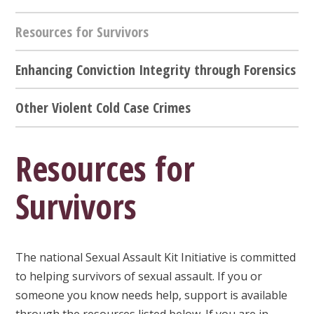
Resources for Survivors
Enhancing Conviction Integrity through Forensics
Other Violent Cold Case Crimes
Resources for
Survivors
The national Sexual Assault Kit Initiative is committed
to helping survivors of sexual assault. If you or
someone you know needs help, support is available
through the resources listed below. If you are in