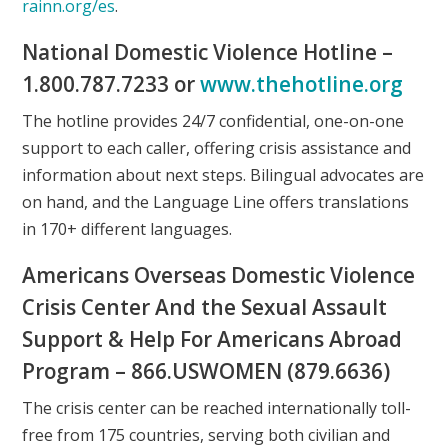
rainn.org/es
.
National Domestic Violence Hotline –
1.800.787.7233 or
www.thehotline.org
The hotline provides 24/7 confidential, one-on-one
support to each caller, offering crisis assistance and
information about next steps. Bilingual advocates are
on hand, and the Language Line offers translations
in 170+ different languages.
Americans Overseas Domestic Violence
Crisis Center And the Sexual Assault
Support & Help For Americans Abroad
Program – 866.USWOMEN (879.6636)
The crisis center can be reached internationally toll-
free from 175 countries, serving both civilian and