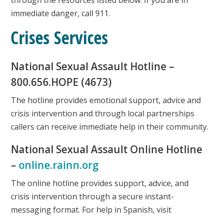
immediate danger, call 911.
Crises Services
National Sexual Assault Hotline –
800.656.HOPE (4673)
The hotline provides emotional support, advice and
crisis intervention and through local partnerships
callers can receive immediate help in their community.
National Sexual Assault Online Hotline
–
online.rainn.org
The online hotline provides support, advice, and
crisis intervention through a secure instant-
messaging format. For help in Spanish, visit