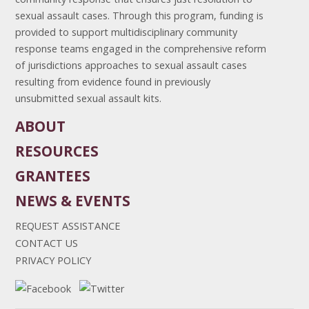
sexual assault cases. Through this program, funding is
provided to support multidisciplinary community
response teams engaged in the comprehensive reform
of jurisdictions approaches to sexual assault cases
resulting from evidence found in previously
unsubmitted sexual assault kits.
ABOUT
RESOURCES
GRANTEES
NEWS & EVENTS
REQUEST ASSISTANCE
CONTACT US
PRIVACY POLICY