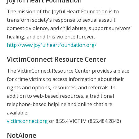
The mission of the Joyful Heart Foundation is to
transform society's response to sexual assault,
domestic violence, and child abuse, support survivors'
healing, and end this violence forever.
http://www.joyfulheartfoundation.org/
VictimConnect Resource Center
The VictimConnect Resource Center provides a place
for crime victims to access information about their
rights and options, resources, and referrals. In
addition to web-based resources, a traditional
telephone-based helpline and online chat are
available.
victimconnect.org
or 8.55.4.VICTIM (855.484.2846)
NotAlone