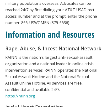
military populations overseas. Advocates can be
reached 24/7 by first dialing your AT&T USADirect
access number and at the prompt, enter the phone
number: 866-USWOMEN (879-6636).
Information and Resources
Rape, Abuse, & Incest National Network
RAINN is the nation's largest anti-sexual-assault
organization and a national leader in online crisis
intervention services. RAINN operates the National
Sexual Assault Hotline and the National Sexual
Assault Online Hotline. All services are free,
confidential and available 24/7.
https://rainn.org
Joyful Heart Foundation