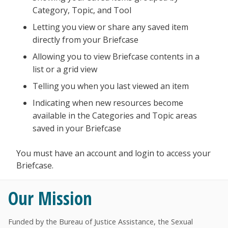
Category, Topic, and Tool
Letting you view or share any saved item
directly from your Briefcase
Allowing you to view Briefcase contents in a
list or a grid view
Telling you when you last viewed an item
Indicating when new resources become
available in the Categories and Topic areas
saved in your Briefcase
You must have an account and login to access your
Briefcase.
Our Mission
Funded by the Bureau of Justice Assistance, the Sexual