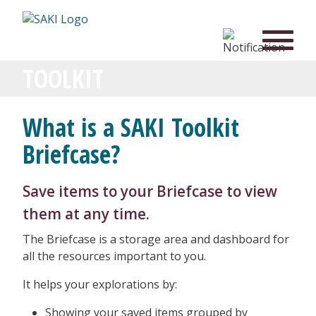
TOOLKIT
What is a SAKI Toolkit
Briefcase?
Save items to your Briefcase to view
them at any time.
The Briefcase is a storage area and dashboard for
all the resources important to you.
It helps your explorations by:
Showing your saved items grouped by