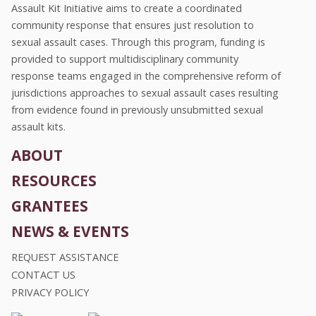
Assault Kit Initiative aims to create a coordinated
community response that ensures just resolution to
sexual assault cases. Through this program, funding is
provided to support multidisciplinary community
response teams engaged in the comprehensive reform of
jurisdictions approaches to sexual assault cases resulting
from evidence found in previously unsubmitted sexual
assault kits.
ABOUT
RESOURCES
GRANTEES
NEWS & EVENTS
REQUEST ASSISTANCE
CONTACT US
PRIVACY POLICY